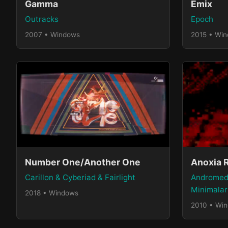
Gamma
Emix
Outracks
Epoch
2007 • Windows
2015 • Wi
Number One/Another One
Anoxia 
Carillon & Cyberiad & Fairlight
Andromed
Minimalar
2018 • Windows
2010 • Wi