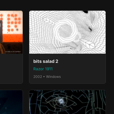
bits salad 2
Razor 1911
2002 • Windows