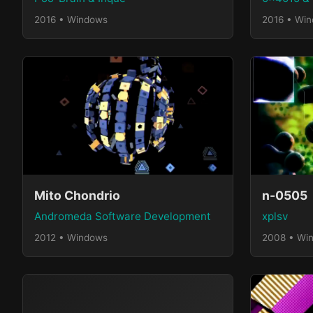
2016 • Windows
2016 • Wi
Mito Chondrio
n-0505
Andromeda Software Development
xplsv
2012 • Windows
2008 • Wi