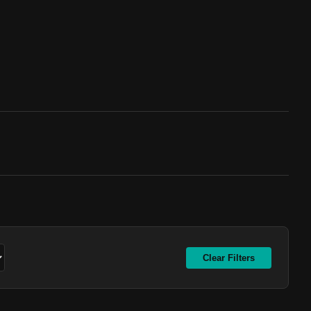
Clear Filters