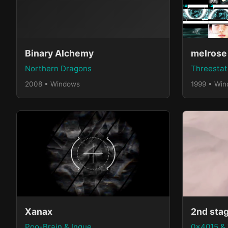
Binary Alchemy
melrose
Northern Dragons
Threestat
2008 • Windows
1999 • Wi
Xanax
2nd sta
Poo-Brain & Inque
0x4015 &