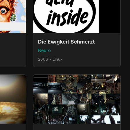
Die Ewigkeit Schmerzt
Neuro
2006 • Linux