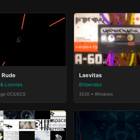
 Rude
Laevitas
& Loonies
Bitbendaz
iga OCS/ECS
2020 • Windows