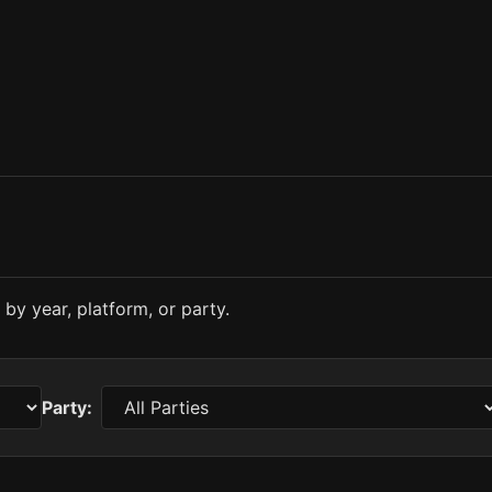
by year, platform, or party.
Party: