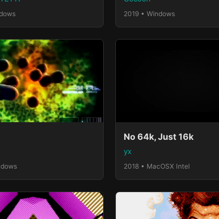
ndows
2019 • Windows
No 64k, Just 16k
yx
ndows
2018 • MacOSX Intel