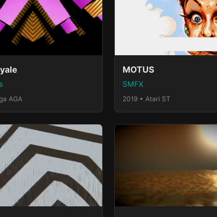
yale
MOTUS
s
SMFX
iga AGA
2019 • Atari ST