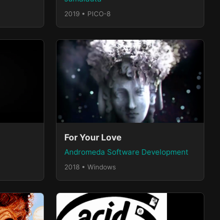
2019 • PICO-8
For Your Love
Andromeda Software Development
2018 • Windows