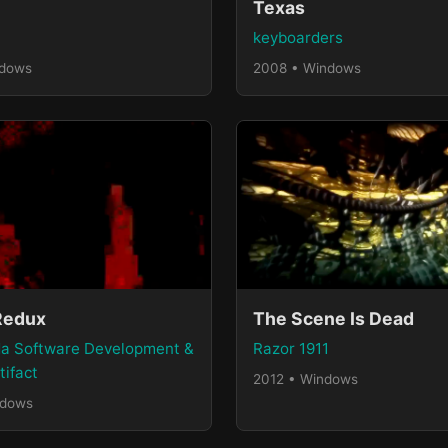
Texas
keyboarders
ndows
2008 • Windows
Redux
The Scene Is Dead
a Software Development &
Razor 1911
tifact
2012 • Windows
ndows