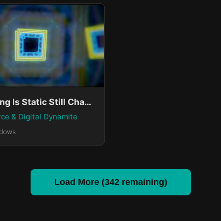
Everything Is Static Still Changing
rce & Digital Dynamite
ndows
Load More (342 remaining)