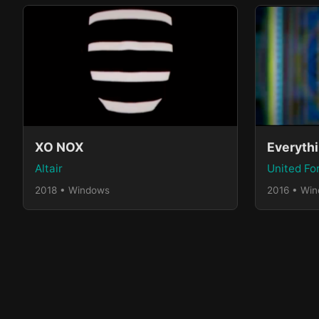
XO NOX
Altair
United Fo
2018 • Windows
2016 • Wi