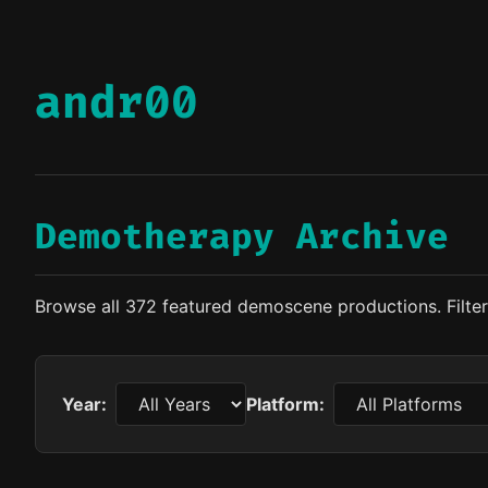
andr00
Demotherapy Archive
Browse all 372 featured demoscene productions. Filter 
Year:
Platform: