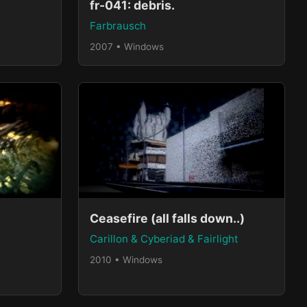
fr-041: debris.
Farbrausch
2007 • Windows
Ceasefire (all falls down..)
Carillon & Cyberiad & Fairlight
2010 • Windows