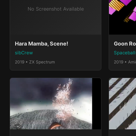
Hara Mamba, Scene!
Goon Ro
sibCrew
Spaceball
2019 • ZX Spectrum
2019 • Am