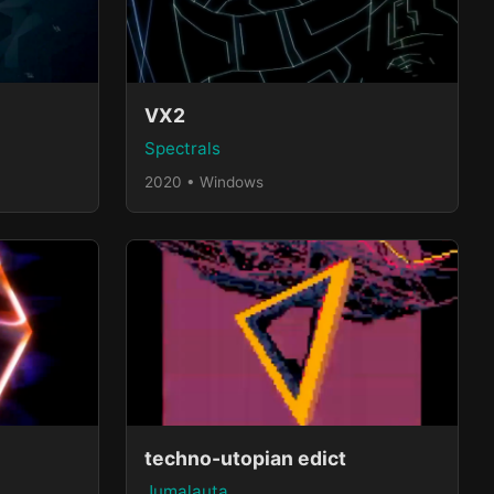
VX2
Spectrals
2020 • Windows
techno-utopian edict
Jumalauta