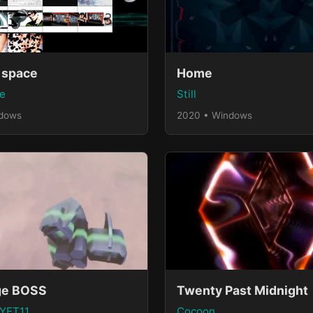
 space
Home
e
Still
ndows
2020 • Windows
ge BOSS
Twenty Past Midnight
 YET11
Cocoon