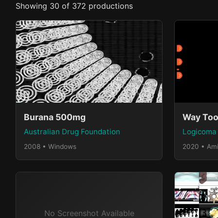
Showing 30 of 372 productions
Burana 500mg
Way Too
Australian Drug Foundation
Logicoma 
2008 • Windows
2020 • Am